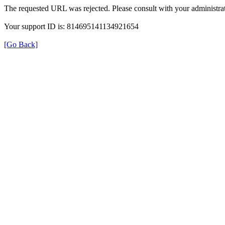
The requested URL was rejected. Please consult with your administrat
Your support ID is: 814695141134921654
[Go Back]