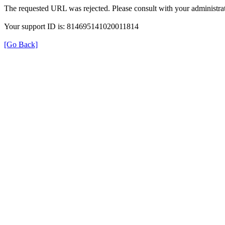
The requested URL was rejected. Please consult with your administrat
Your support ID is: 814695141020011814
[Go Back]