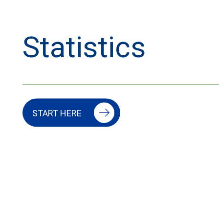
Statistics
START HERE